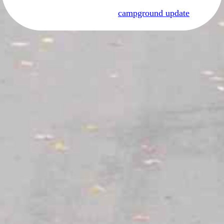
campground update