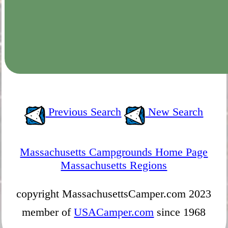
Previous Search
New Search
Massachusetts Campgrounds Home Page
Massachusetts Regions
copyright MassachusettsCamper.com 2023
member of
USACamper.com
since 1968