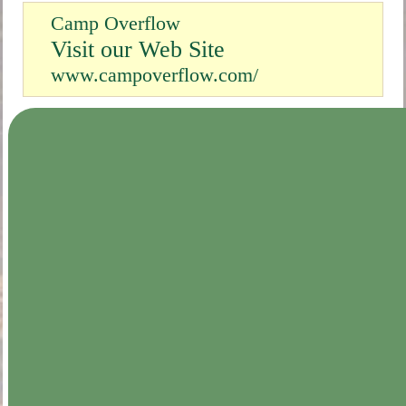
Camp Overflow
Visit our Web Site
www.campoverflow.com/