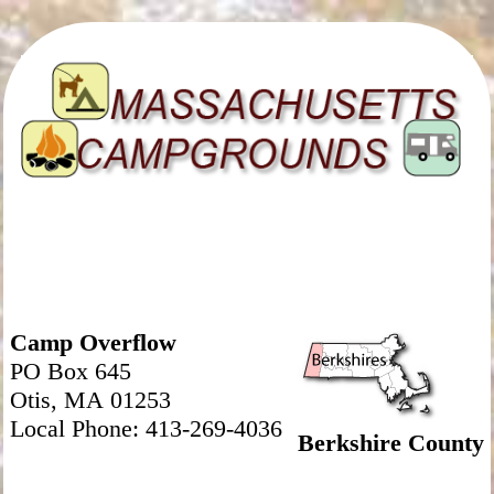
Camp Overflow
PO Box 645
Otis, MA 01253
Local Phone: 413-269-4036
Berkshire County