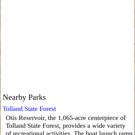
Nearby Parks
Tolland State Forest
Otis Reservoir, the 1,065-acre centerpiece of
Tolland State Forest, provides a wide variety
of recreational activities. The boat launch ramp