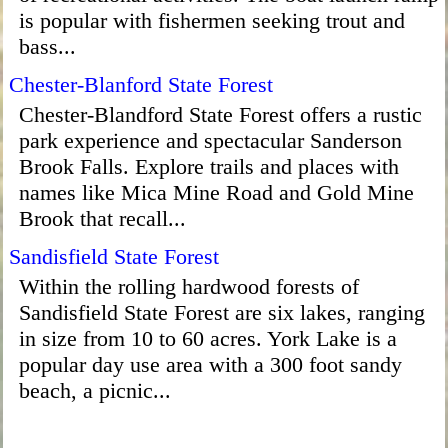
is popular with fishermen seeking trout and
bass...
Chester-Blanford State Forest
Chester-Blandford State Forest offers a rustic
park experience and spectacular Sanderson
Brook Falls. Explore trails and places with
names like Mica Mine Road and Gold Mine
Brook that recall...
Sandisfield State Forest
Within the rolling hardwood forests of
Sandisfield State Forest are six lakes, ranging
in size from 10 to 60 acres. York Lake is a
popular day use area with a 300 foot sandy
beach, a picnic...